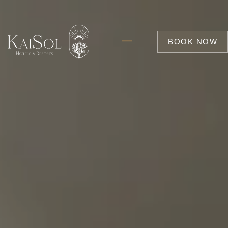
BOOK NOW