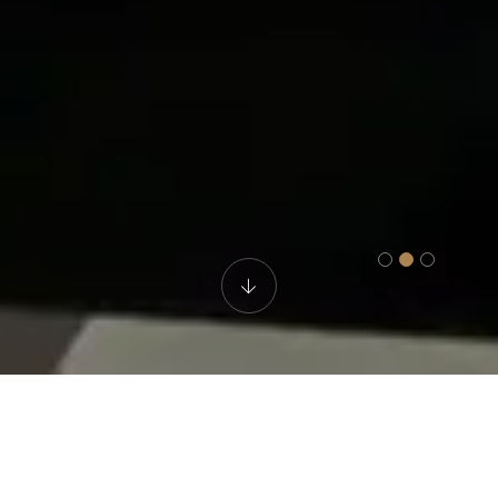
Spa & Gym